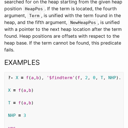
searched for on the heap starting from the given heap
position
. If the term is located, the fourth
HeapPos
argument,
, is unified with the term found in the
Term
heap, and the fifth argument,
, is unified
NewHeapPos
with a pointer to the next heap location after the term
found. Heap positions are offsets with respect to the
heap base. If the term cannot be found, this predicate
fails.
EXAMPLES
?-
X
=
f
(
a
,
b
),
'$findterm'
(
f
,
2
,
0
,
T
,
NHP
).
X
=
f
(
a
,
b
)
T
=
f
(
a
,
b
)
NHP
=
3
yes
.