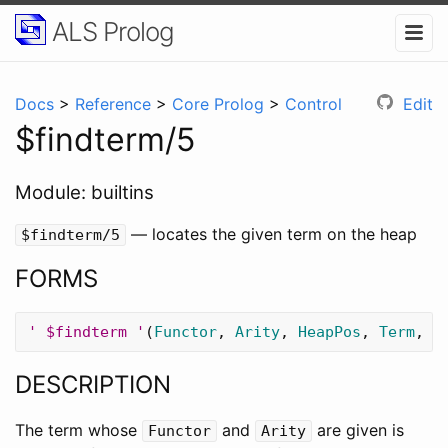
ALS Prolog
Docs
>
Reference
>
Core Prolog
>
Control
Edit
$findterm/5
Module: builtins
— locates the given term on the heap
$findterm/5
FORMS
' $findterm '
(
Functor
,
Arity
,
HeapPos
,
Term
,
N
DESCRIPTION
The term whose
and
are given is
Functor
Arity