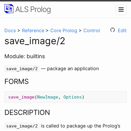
ALS Prolog
Docs
>
Reference
>
Core Prolog
>
Control
Edit
save_image/2
Module: builtins
— package an application
save_image/2
FORMS
save_image
(
NewImage
,
Options
)
DESCRIPTION
is called to package up the Prolog’s
save_image
/
2