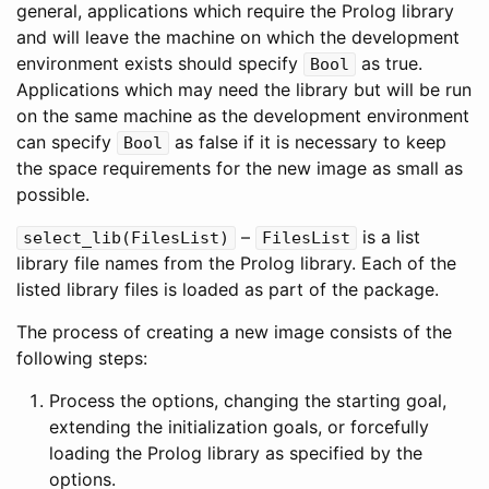
general, applications which require the Prolog library
and will leave the machine on which the development
environment exists should specify
as true.
Bool
Applications which may need the library but will be run
on the same machine as the development environment
can specify
as false if it is necessary to keep
Bool
the space requirements for the new image as small as
possible.
–
is a list
select_lib
(
FilesList
)
FilesList
library file names from the Prolog library. Each of the
listed library files is loaded as part of the package.
The process of creating a new image consists of the
following steps:
Process the options, changing the starting goal,
extending the initialization goals, or forcefully
loading the Prolog library as specified by the
options.