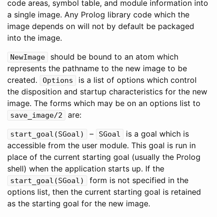
code areas, symbol table, and module information into
a single image. Any Prolog library code which the
image depends on will not by default be packaged
into the image.
should be bound to an atom which
NewImage
represents the pathname to the new image to be
created.
is a list of options which control
Options
the disposition and startup characteristics for the new
image. The forms which may be on an options list to
are:
save_image
/
2
–
is a goal which is
start_goal
(
SGoal
)
SGoal
accessible from the user module. This goal is run in
place of the current starting goal (usually the Prolog
shell) when the application starts up. If the
form is not specified in the
start_goal
(
SGoal
)
options list, then the current starting goal is retained
as the starting goal for the new image.