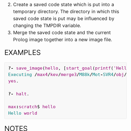
Create a saved code state which is put into a
temporary directory. The directory in which this
saved code state is put may be influenced by
changing the TMPDIR variable.
Merge the saved code state and the current
Prolog image together into a new image file.
EXAMPLES
?-
save_image
(
hello
,
[
start_goal
(
printf
(
'Hello
Executing
/
max4
/
kev
/
merge3
/
M88k
/
Mot
-
SVR4
/
obj
/.
yes
.
?-
halt
.
max
:
scratch
$
hello
Hello
world
NOTES