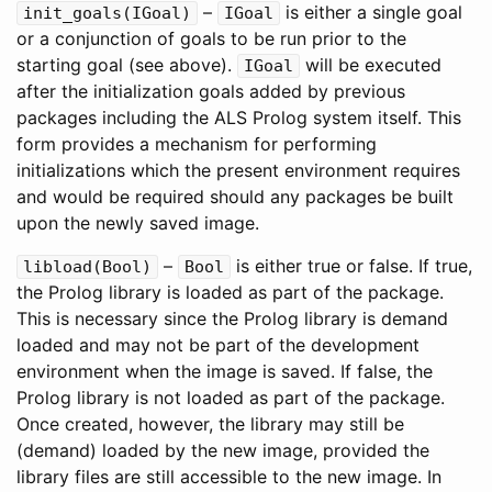
–
is either a single goal
init_goals
(
IGoal
)
IGoal
or a conjunction of goals to be run prior to the
starting goal (see above).
will be executed
IGoal
after the initialization goals added by previous
packages including the ALS Prolog system itself. This
form provides a mechanism for performing
initializations which the present environment requires
and would be required should any packages be built
upon the newly saved image.
–
is either true or false. If true,
libload
(
Bool
)
Bool
the Prolog library is loaded as part of the package.
This is necessary since the Prolog library is demand
loaded and may not be part of the development
environment when the image is saved. If false, the
Prolog library is not loaded as part of the package.
Once created, however, the library may still be
(demand) loaded by the new image, provided the
library files are still accessible to the new image. In