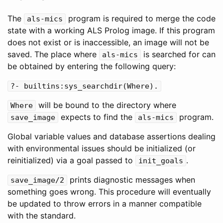
The
program is required to merge the code
als
-
mics
state with a working ALS Prolog image. If this program
does not exist or is inaccessible, an image will not be
saved. The place where
is searched for can
als
-
mics
be obtained by entering the following query:
?-
builtins
:
sys_searchdir
(
Where
).
will be bound to the directory where
Where
expects to find the
program.
save_image
als
-
mics
Global variable values and database assertions dealing
with environmental issues should be initialized (or
reinitialized) via a goal passed to
.
init_goals
prints diagnostic messages when
save_image
/
2
something goes wrong. This procedure will eventually
be updated to throw errors in a manner compatible
with the standard.